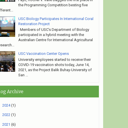
the Programming Competition besting five
fferent...
USC Biology Participates In International Coral
Restoration Project
Members of USC’s Department of Biology
participated in a hybrid meeting with the
Australian Centre for International Agricultural
search...
USC Vaccination Center Opens
University employees started to receive their
COVID-19 vaccination shots today, June 14,
2021, as the Project Balik Buhay-University of
San ...
log Archive
►
2024
(1)
►
2022
(1)
▼
2021
(6)