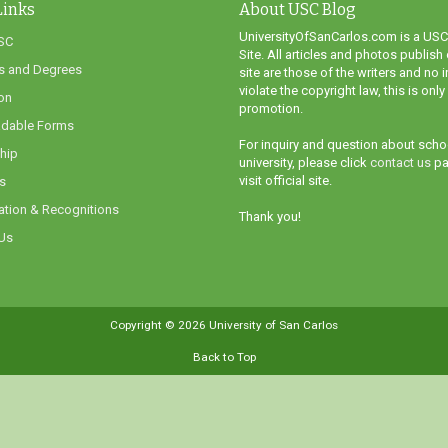
Links
About USC Blog
UniversityOfSanCarlos.com is a USC
SC
Site. All articles and photos publish 
s and Degrees
site are those of the writers and no i
violate the copyright law, this is only
on
promotion.
dable Forms
For inquiry and question about scho
hip
university, please click
contact us
pa
visit official site.
s
ation & Recognitions
Thank you!
Us
Copyright ©
2026
University of San Carlos
Back to Top