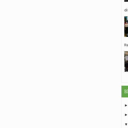
di
Re
B