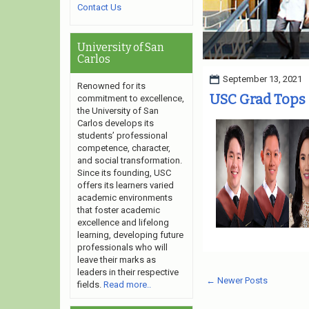
Contact Us
University of San Carlo
University of San
Carlos
September 13, 2021
Renowned for its
USC Grad Tops
commitment to excellence,
the University of San
Carlos develops its
students’ professional
competence, character,
and social transformation.
Since its founding, USC
offers its learners varied
academic environments
that foster academic
excellence and lifelong
learning, developing future
professionals who will
leave their marks as
leaders in their respective
← Newer Posts
fields.
Read more..