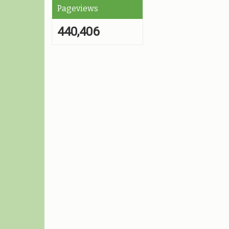
Pageviews
440,406