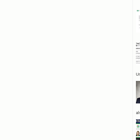
Un
al