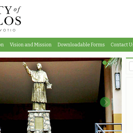
on
Vision and Mission
Downloadable Forms
Contact U