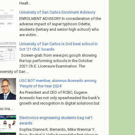
Healt...
University of San Carlos Enrolment Advisory
ENROLMENT ADVISORY In consideration of the
adverse impact of super typhoon Odette,
students (tertiary and senior high school) who
are victim...
University of San Carlos is 2nd best school in
Oct ‘21 Ch.E. boards
Screen-grab from www.prc.gov.ph showing
the top performing schools in the October
2021 Ch.E. Licensure Examination. The
iversity of San ...
USC BOT member, alumnus Acevedo among
‘People of the Year 2024’
As President and CEO of RCBC, Eugene
Acevedo has not only spearheaded the bank's
growth and recognition in digital solutions but
so ma...
Electronics engineering students bag nat’l
awards
Sophia Dianne K. Bernardo, Mike Wenmar Y.
Payo, Rochel V. Valle bagged the first place in