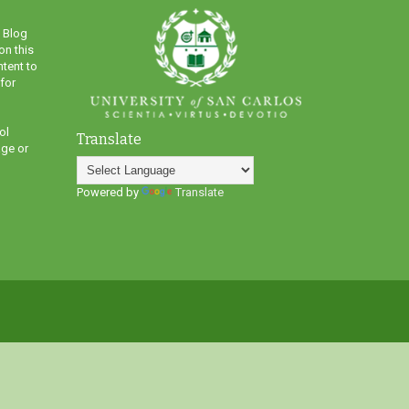
 Blog
on this
ntent to
 for
ol
Translate
ge or
Powered by
Translate