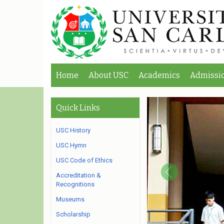
Home
About USC
Academics
Admissi
Quick Links
USC History
USC Hymn
USC Code of Ethics
Accreditation &
Recognitions
Museums
Scholarship