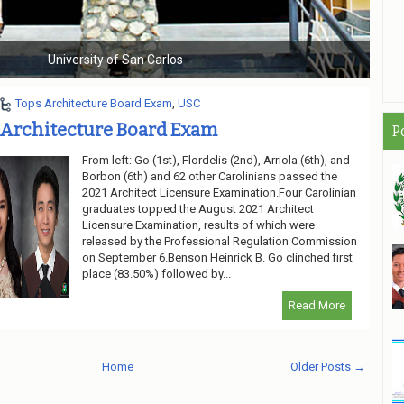
s
Unive
Tops Architecture Board Exam
,
USC
 Architecture Board Exam
P
From left: Go (1st), Flordelis (2nd), Arriola (6th), and
Borbon (6th) and 62 other Carolinians passed the
2021 Architect Licensure Examination.Four Carolinian
graduates topped the August 2021 Architect
Licensure Examination, results of which were
released by the Professional Regulation Commission
on September 6.Benson Heinrick B. Go clinched first
place (83.50%) followed by...
Read More
Home
Older Posts →