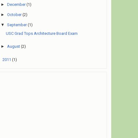
►
December
(1)
►
October
(2)
▼
September
(1)
USC Grad Tops Architecture Board Exam
►
August
(2)
►
2011
(1)