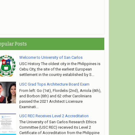
rsity of San Carlos
opular Posts
Welcome to University of San Carlos
USC History The oldest city in the Philippines is
Cebu City, the site of the earliest European
settlement in the country established by S...
USC Grad Tops Architecture Board Exam
From left: Go (1st), Flordelis (2nd), Arriola (6th),
and Borbon (6th) and 62 other Carolinians
passed the 2021 Architect Licensure
Examinati...
USC REC Receives Level 2 Accreditation
The University of San Carlos Research Ethics
Committee (USC REC) received its Level 2
Certificate of Accreditation from the Philippine