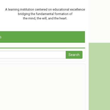
A learning institution centered on educational excellence
bridging the fundamental formation of
the mind, the will, and the heart.
s