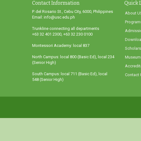
Contact Information
Quick 
P. del Rosario St., Cebu City, 6000, Philippines
About U
Email: info@usc.edu.ph
Program
Trunkline connecting all departments
Admissi
+63 32 401 2300, +63 32 230 0100
Downloa
Montessori Academy: local 837
Scholars
North Campus: local 800 (Basic Ed), local 234
Museum
(Senior High)
Accredit
South Campus: local 711 (Basic Ed), local
Contact 
548 (Senior High)